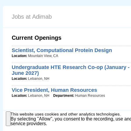
Jobs at Adimab
Current Openings
Scientist, Computational Protein Design
Location:
Mountain View, CA
Undergraduate HTE Research Co-op (January -
June 2027)
Location:
Lebanon, NH
Vice President, Human Resources
Location:
Lebanon, NH
Department:
Human Resources
This website uses cookies and other analytics technologies.
By selecting "Allow", you consent to the recording, use and
service providers.